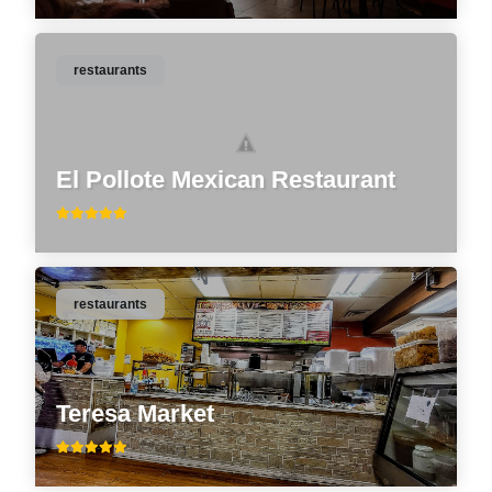
restaurants
El Pollote Mexican Restaurant
restaurants
Teresa Market