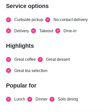
Service options
Curbside pickup
No-contact delivery
Delivery
Takeout
Dine-in
Highlights
Great coffee
Great dessert
Great tea selection
Popular for
Lunch
Dinner
Solo dining