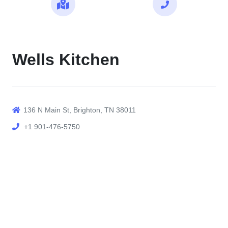
Maps
Call
Wells Kitchen
136 N Main St, Brighton, TN 38011
+1 901-476-5750