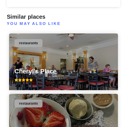
Similar places
YOU MAY ALSO LIKE
restaurants
Cheryl's Place
restaurants