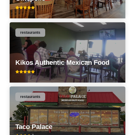
restaurants
Kikos Authentic Mexican Food
restaurants
Taco Palace