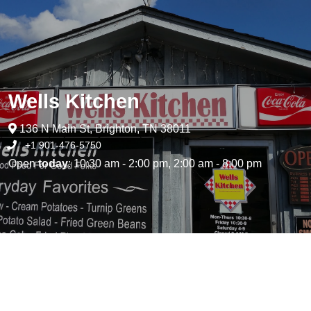
Wells Kitchen
136 N Main St, Brighton, TN 38011
+1 901-476-5750
Open
today
: 10:30 am - 2:00 pm, 2:00 am - 8:00 pm