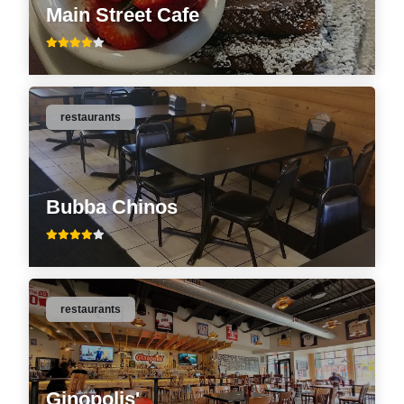
Main Street Cafe
restaurants
Bubba Chinos
restaurants
Ginopolis'