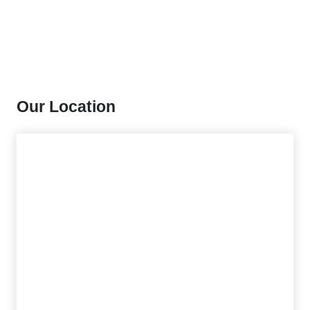
Our Location