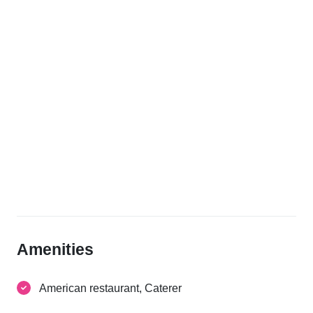
Amenities
American restaurant, Caterer