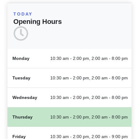
TODAY
Opening Hours
Monday
10:30 am - 2:00 pm, 2:00 am - 8:00 pm
Tuesday
10:30 am - 2:00 pm, 2:00 am - 8:00 pm
Wednesday
10:30 am - 2:00 pm, 2:00 am - 8:00 pm
Thursday
10:30 am - 2:00 pm, 2:00 am - 8:00 pm
Friday
10:30 am - 2:00 pm, 2:00 am - 9:00 pm