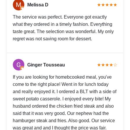
Melissa D
★★★★★
The service was perfect. Everyone got exactly
what they ordered in a timely fashion. Everything
taste great. The selection was wonderful. My only
regret was not saving room for dessert.
Ginger Tousseau
★★★★☆
If you are looking for homebcooked meal, you've
come to the right place! Went in for lunch today
and really enjoyed it. I ordered a BLT with a side of
sweet potato casserole. I enjoyed every bite! My
husband ordered the chicken fried steak and also
said that it was very good. Our nephew had the
hamburger steak and fries. Also good. Our service
was great and and I thought the price was fair.