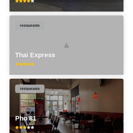
restaurants
Thai Express
restaurants
Pho 81