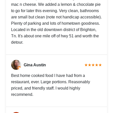
mac n cheese. We added a lemon & chocolate pie
to go for later this evening. Very clean, bathrooms
are small but clean (note not handicap accessible).
Plenty of parking and lots of hometown goodness.
Located in the old downtown district of Brighton,
Tn. It's about one mile off of hwy 51 and worth the
detour.
Gina Austin
★★★★★
Best home cooked food I have had from a
restaurant, ever. Large portions. Reasonably
priced, and friendly staff. I would highly
recommend.