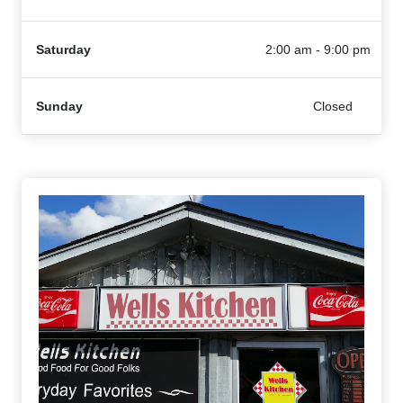
Saturday
2:00 am - 9:00 pm
Sunday
Closed