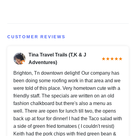
CUSTOMER REVIEWS
Tina Travel Trails (T,K & J
★★★★★
Adventures)
Brighton, Tn downtown delight! Our company has
been doing some roofing work in that area and we
were told of this place. Very hometown cute with a
friendly staff. The specials are written on an old
fashion chalkboard but there's also a menu as
well. There are open for lunch till two, the opens
back up at four for dinner! I had the Taco salad with
a side of green fried tomatoes ( I couldn't resist)
Keith had the pork chips with fried green bean &