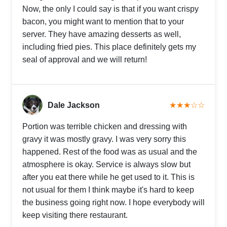
Now, the only I could say is that if you want crispy
bacon, you might want to mention that to your
server. They have amazing desserts as well,
including fried pies. This place definitely gets my
seal of approval and we will return!
Dale Jackson
★★★☆☆
Portion was terrible chicken and dressing with
gravy it was mostly gravy. I was very sorry this
happened. Rest of the food was as usual and the
atmosphere is okay. Service is always slow but
after you eat there while he get used to it. This is
not usual for them I think maybe it's hard to keep
the business going right now. I hope everybody will
keep visiting there restaurant.