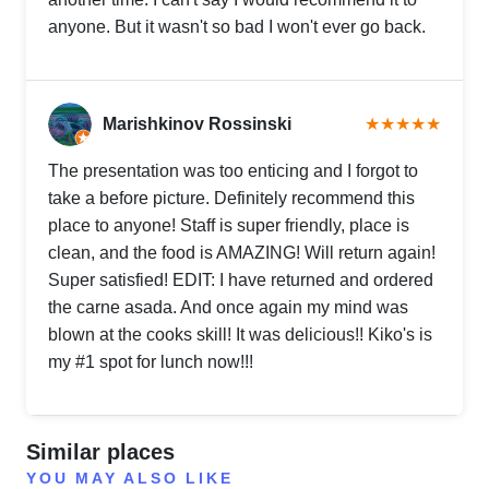
anyone. But it wasn't so bad I won't ever go back.
Marishkinov Rossinski
★★★★★
The presentation was too enticing and I forgot to
take a before picture. Definitely recommend this
place to anyone! Staff is super friendly, place is
clean, and the food is AMAZING! Will return again!
Super satisfied! EDIT: I have returned and ordered
the carne asada. And once again my mind was
blown at the cooks skill! It was delicious!! Kiko's is
my #1 spot for lunch now!!!
Similar places
YOU MAY ALSO LIKE