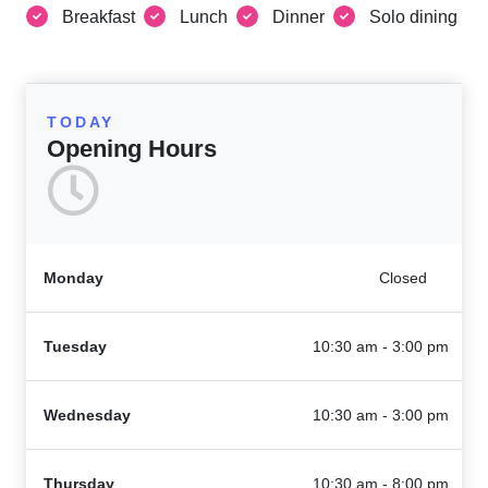
Breakfast
Lunch
Dinner
Solo dining
TODAY
Opening Hours
Monday
Closed
Tuesday
10:30 am - 3:00 pm
Wednesday
10:30 am - 3:00 pm
Thursday
10:30 am - 8:00 pm