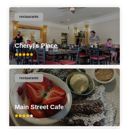
restaurants
Cheryl's Place
restaurants
Main Street Cafe