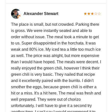
Alexander Stewart
★★★☆☆
The place is small, but not crowded. Parking there
is gross. We were instantly seated and able to
order without issue. The meal took a minute to get
to us. Super disappointed in the horchata. It was
weak and 80% ice. My iced tea a little too much ice
as well. The price was alright, but more expensive
than I would have hoped. The meals were decent. I
really enjoyed the green chili, however I think their
green chili is very basic. They nailed that recipe
and it excellently paired with the burrito. I didn't
smother the eggs, because green chili is either a
hit or a miss. It's a hit here. The meal was fresh and
well prepared. They were out of chorizo
unfortunately. I will have to give it a second try
another time. I can't say I would recommend it to