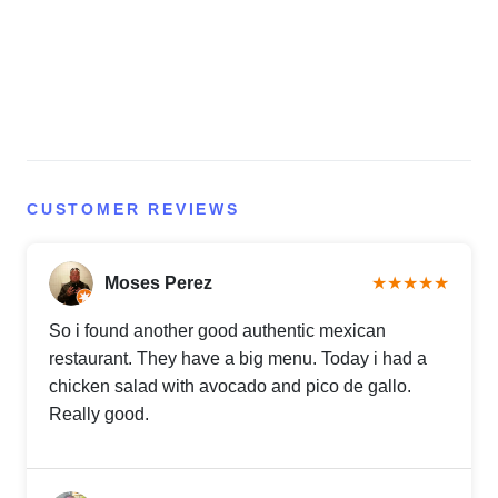
CUSTOMER REVIEWS
Moses Perez
★★★★★
So i found another good authentic mexican
restaurant. They have a big menu. Today i had a
chicken salad with avocado and pico de gallo.
Really good.