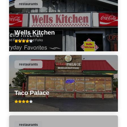
restaurants
Wells Kitchen
restaurants
Taco Palace
restaurants