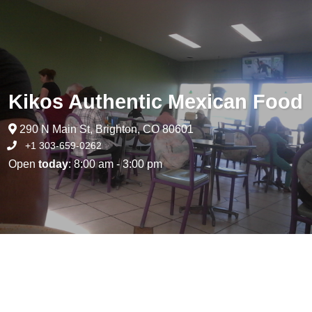
Kikos Authentic Mexican Food
290 N Main St, Brighton, CO 80601
+1 303-659-0262
Open
today
: 8:00 am - 3:00 pm