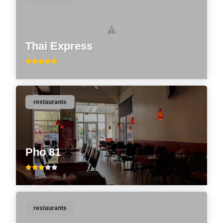
Thai Express
restaurants
Pho 81
restaurants