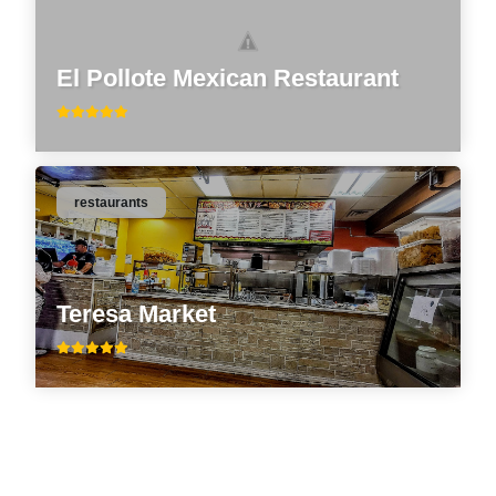
El Pollote Mexican Restaurant
restaurants
Teresa Market