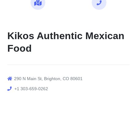
Maps
Call
Kikos Authentic Mexican
Food
290 N Main St, Brighton, CO 80601
+1 303-659-0262