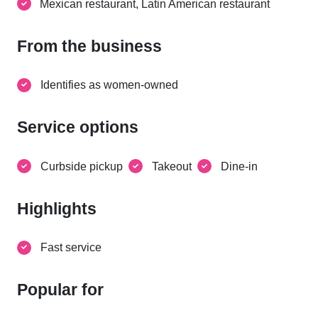
Mexican restaurant, Latin American restaurant
From the business
Identifies as women-owned
Service options
Curbside pickup
Takeout
Dine-in
Highlights
Fast service
Popular for