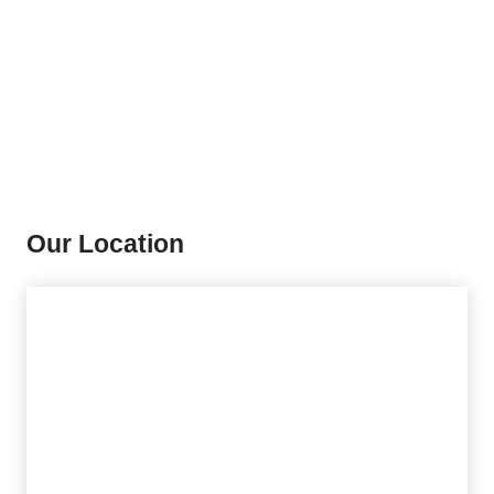
Our Location