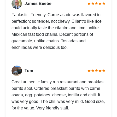
James Beebe
★★★★★
Fantastic. Friendly. Carne asade was flavored to
perfection; so tender, not chewy. Cilantro like rice
could actually taste the cilantro and lime, unlike
Mexican fast food chains. Decent portions of
guacamole, unlike chains. Tostadas and
enchiladas were delicious too.
Tom
★★★★★
Great authentic family run restaurant and breakfast
burrito spot. Ordered breakfast burrito with carne
asada, egg, potatoes, cheese, tortilla and chili. It
was very good. The chili was very mild. Good size,
for the value. Very friendly staff.