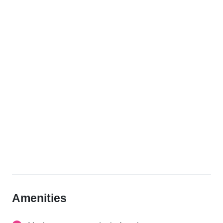
Amenities