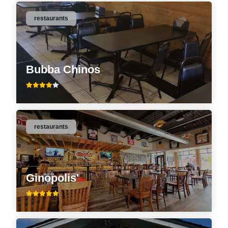
restaurants
Bubba Chinos
restaurants
Ginopolis'