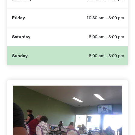
Friday
10:30 am - 8:00 pm
Saturday
8:00 am - 8:00 pm
Sunday
8:00 am - 3:00 pm