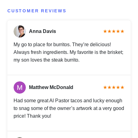
CUSTOMER REVIEWS
Anna Davis
★★★★★
My go to place for burritos. They’re delicious!
Always fresh ingredients. My favorite is the brisket;
my son loves the steak burrito.
Matthew McDonald
★★★★★
Had some great Al Pastor tacos and lucky enough
to snag some of the owner’s artwork at a very good
price! Thank you!