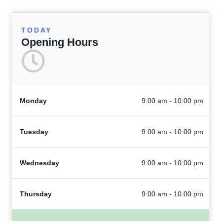
TODAY
Opening Hours
Monday
9:00 am - 10:00 pm
Tuesday
9:00 am - 10:00 pm
Wednesday
9:00 am - 10:00 pm
Thursday
9:00 am - 10:00 pm