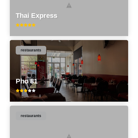
Thai Express
restaurants
Pho 81
restaurants