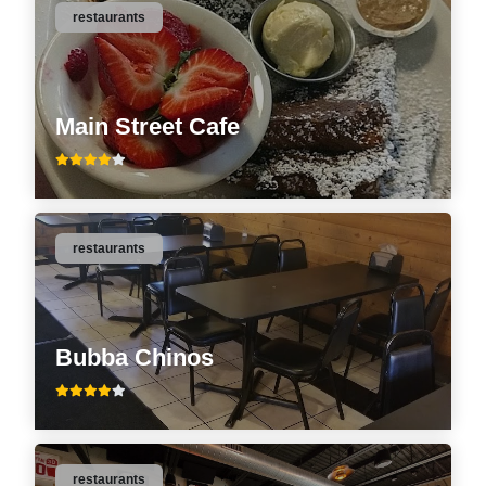
restaurants
Main Street Cafe
restaurants
Bubba Chinos
restaurants