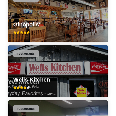
Ginopolis'
restaurants
Wells Kitchen
restaurants