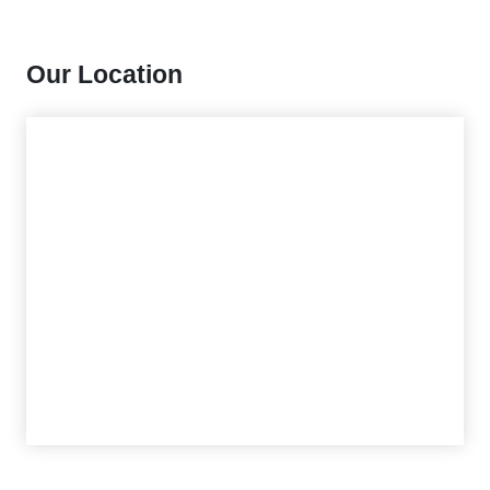
Our Location