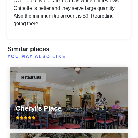
Over rated. Not at all cheap as written in reviews.
Chipotle is better and they serve large quantity.
Also the minimum tip amount is $3. Regretting
going there
Similar places
YOU MAY ALSO LIKE
restaurants
Cheryl's Place