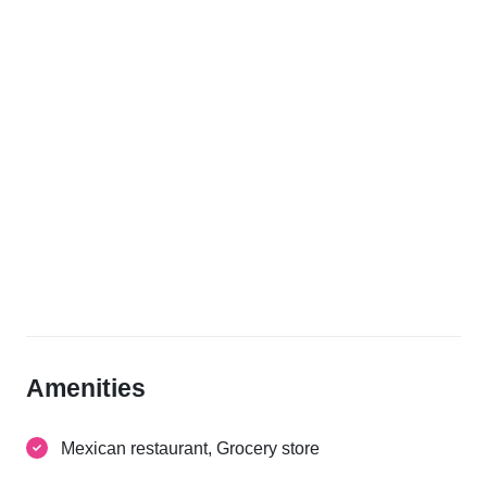
Amenities
Mexican restaurant, Grocery store