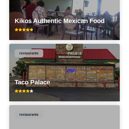
Kikos Authentic Mexican Food
restaurants
Taco Palace
restaurants