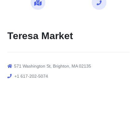
Maps
Call
Teresa Market
571 Washington St, Brighton, MA 02135
+1 617-202-5074