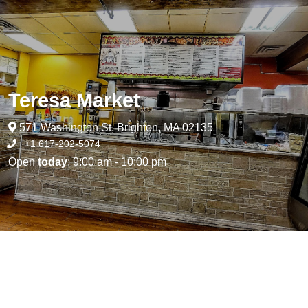
Teresa Market
571 Washington St, Brighton, MA 02135
+1 617-202-5074
Open
today
: 9:00 am - 10:00 pm