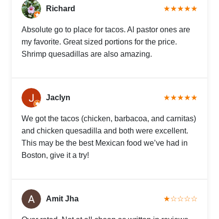
Richard
★★★★★
Absolute go to place for tacos. Al pastor ones are
my favorite. Great sized portions for the price.
Shrimp quesadillas are also amazing.
Jaclyn
★★★★★
We got the tacos (chicken, barbacoa, and carnitas)
and chicken quesadilla and both were excellent.
This may be the best Mexican food we’ve had in
Boston, give it a try!
Amit Jha
★☆☆☆☆