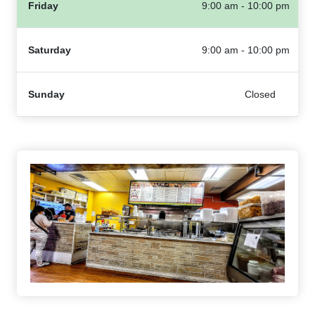
Friday
9:00 am - 10:00 pm
Saturday
9:00 am - 10:00 pm
Sunday
Closed