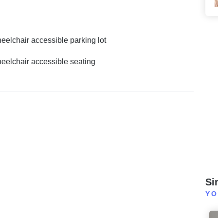
eelchair accessible parking lot
eelchair accessible seating
Si
YO