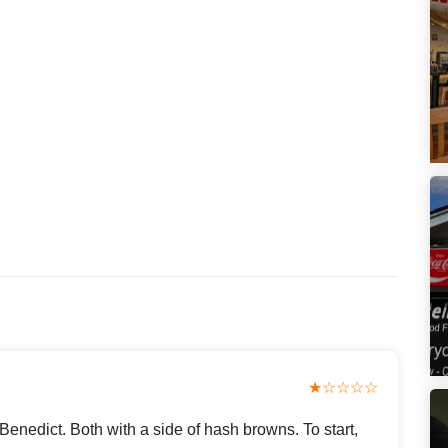
★☆☆☆☆
enedict. Both with a side of hash browns. To start,