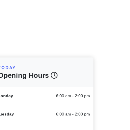
TODAY
Opening Hours
onday
6:00 am - 2:00 pm
uesday
6:00 am - 2:00 pm