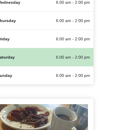
ednesday
6:00 am - 2:00 pm
hursday
6:00 am - 2:00 pm
riday
6:00 am - 2:00 pm
aturday
6:00 am - 2:00 pm
unday
6:00 am - 2:00 pm