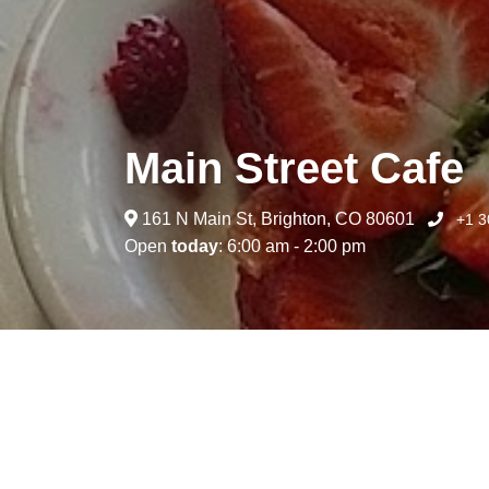
Main Street Cafe
161 N Main St, Brighton, CO 80601
+1 3
Open
today
: 6:00 am - 2:00 pm