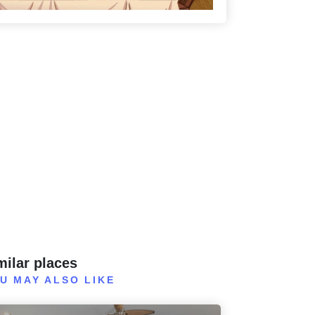
milar places
U MAY ALSO LIKE