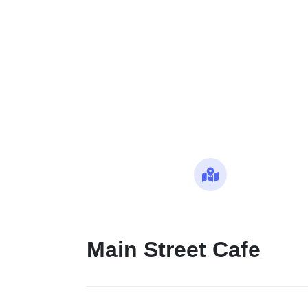
Maps
Main Street Cafe