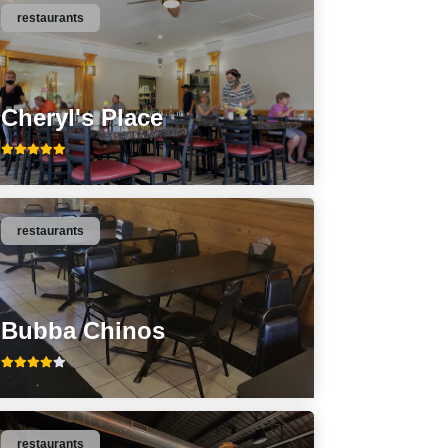
restaurants
Cheryl's Place
restaurants
Bubba Chinos
restaurants