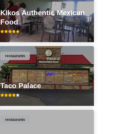
Kikos Authentic Mexican
Food
restaurants
Taco Palace
restaurants