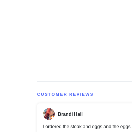
CUSTOMER REVIEWS
Brandi Hall
I ordered the steak and eggs and the eggs B