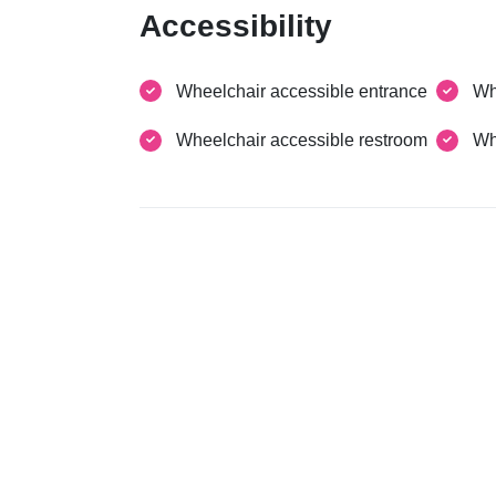
Accessibility
Wheelchair accessible entrance
Wh
Wheelchair accessible restroom
Wh