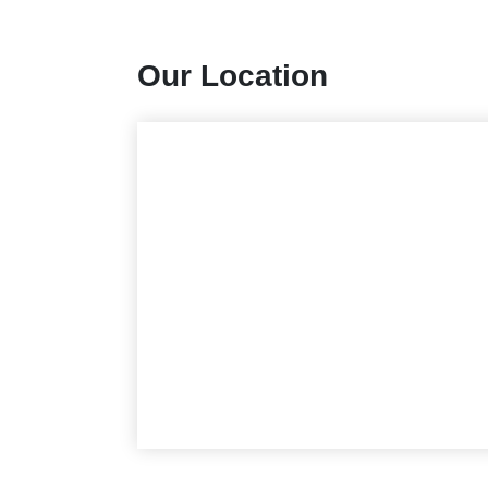
Our Location