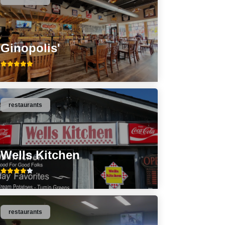
Ginopolis'
restaurants
Wells Kitchen
restaurants