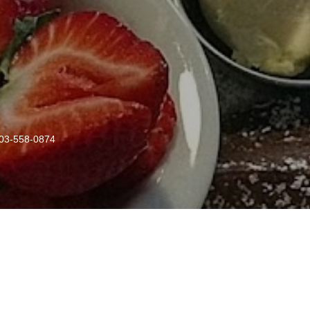
03-558-0874