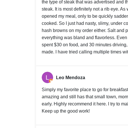
the type of steak that was advertised and th
steak. It is most definitely not a rib eye. A
opened my meal, only to be quickly sadde
cooked. So I just had nasty, slimy, under c
hash browns on my order either. Salt and pe
everything was bland and flavorless. Even t
spent $30 on food, and 30 minutes driving,
made. I have tried calling multiple times w
Leo Mendoza
Simply my favorite place to go for breakfast
amazing and still has that small town, mom
early. Highly recommend it here. I try to m
Keep up the good work!