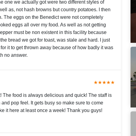
e one we actually got were two different styles of
s well as, not hash browns but country potatoes. I then
n. The eggs on the Benedict were not completely
ooked eggs all over my food. As well as not getting
pper must be non existent in this facility because
he bread we got for toast, was stale and hard. I just
 for it to get thrown away because of how badly it was
ith no answer.
★★★★★
! The food is always delicious and quick! The staff is
 and pop feel. It gets busy so make sure to come
ake it here at least once a week! Thank you guys!