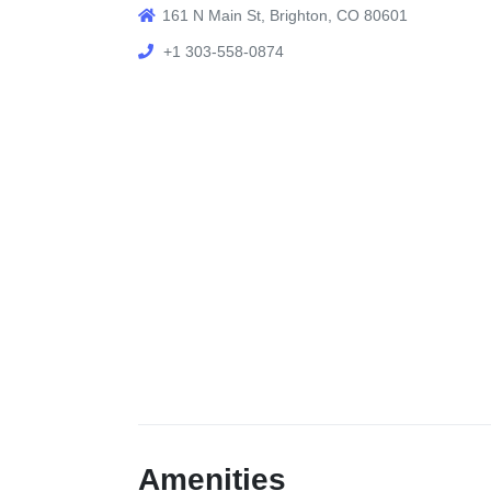
161 N Main St, Brighton, CO 80601
+1 303-558-0874
Amenities