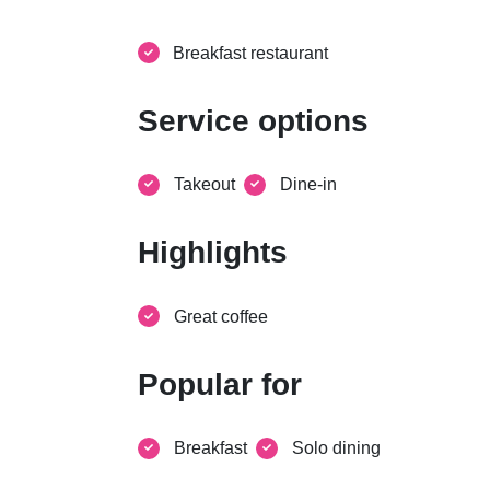
Breakfast restaurant
Service options
Takeout
Dine-in
Highlights
Great coffee
Popular for
Breakfast
Solo dining