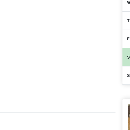
W
T
F
S
S