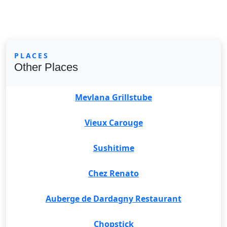
PLACES
Other Places
Mevlana Grillstube
Vieux Carouge
Sushitime
Chez Renato
Auberge de Dardagny Restaurant
Chopstick