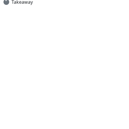
Takeaway