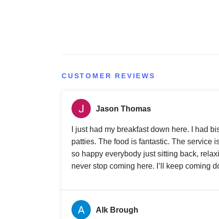
CUSTOMER REVIEWS
Jason Thomas
I just had my breakfast down here. I had 
patties. The food is fantastic. The service
so happy everybody just sitting back, relax
never stop coming here. I’ll keep coming do
Alk Brough