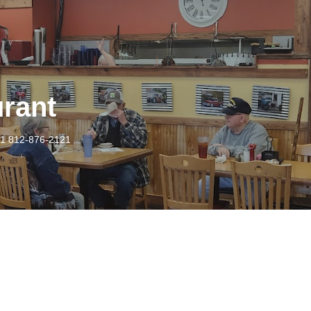
urant
1 812-876-2121