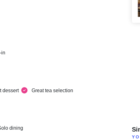
-in
t dessert
Great tea selection
Solo dining
Si
YO