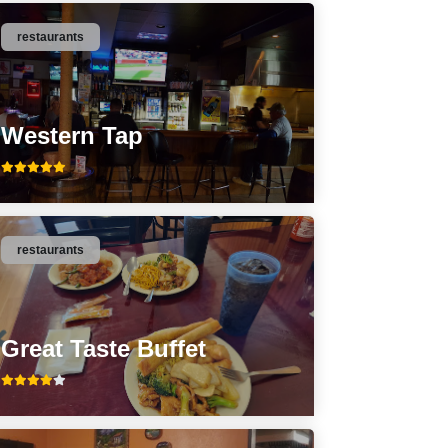
restaurants
Western Tap
restaurants
Great Taste Buffet