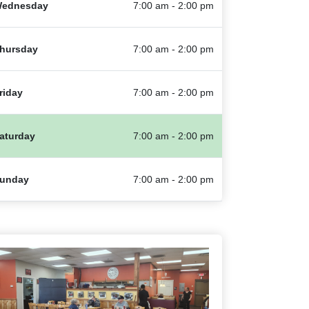
ednesday
7:00 am - 2:00 pm
hursday
7:00 am - 2:00 pm
riday
7:00 am - 2:00 pm
aturday
7:00 am - 2:00 pm
unday
7:00 am - 2:00 pm