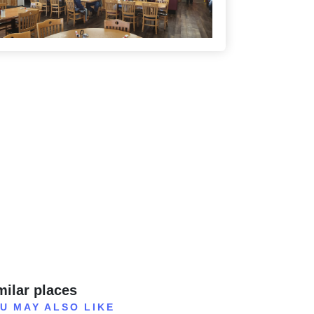
milar places
U MAY ALSO LIKE