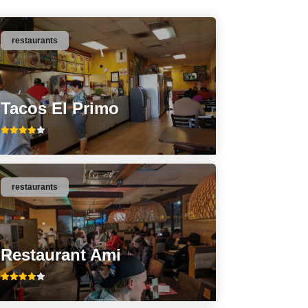
restaurants
Tacos El Primo
restaurants
Restaurant Ami