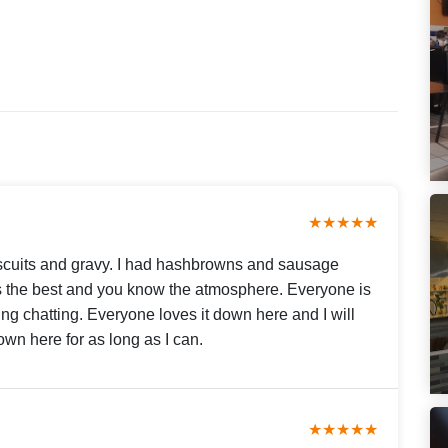
★★★★★
biscuits and gravy. I had hashbrowns and sausage
 is the best and you know the atmosphere. Everyone is
ing chatting. Everyone loves it down here and I will
wn here for as long as I can.
★★★★★