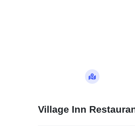
Maps
Village Inn Restaura