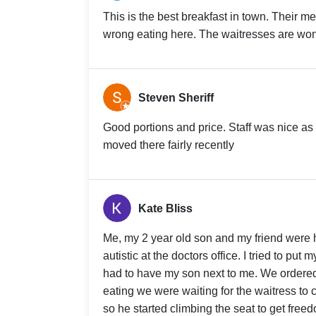
This is the best breakfast in town. Their men
wrong eating here. The waitresses are wond
Steven Sheriff
Good portions and price. Staff was nice as 
moved there fairly recently
Kate Bliss
Me, my 2 year old son and my friend were h
autistic at the doctors office. I tried to pu
had to have my son next to me. We ordere
eating we were waiting for the waitress to
so he started climbing the seat to get freed