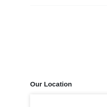
Our Location