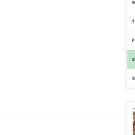
W
T
F
S
S