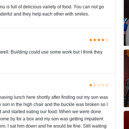
u is full of delicious variety of food. You can not go
erful and they help each other with smiles.
★★★★☆
well. Building could use some work but I think they
★☆☆☆☆
aving lunch here shortly after finding out my son was
t my son in the high chair and the buckle was broken so I
d and started eating our food. When we were done
 come by for a box and my son was getting impatient
om. I sat him down and he would be fine. Still waiting