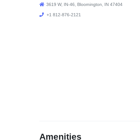
3619 W, IN-46, Bloomington, IN 47404
+1 812-876-2121
Amenities