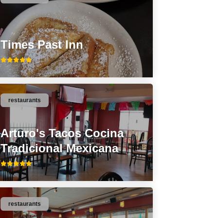
Times Past Inn
restaurants
Arturo's Tacos Cocina
Tradicional Mexicana
restaurants