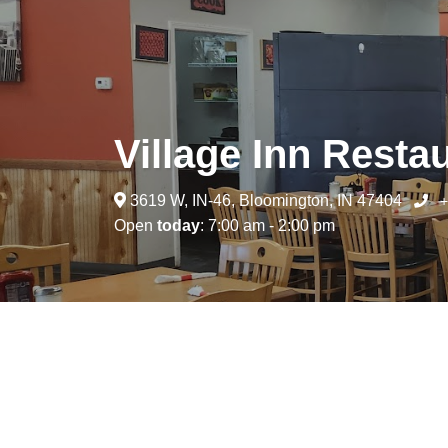
Village Inn Resta
3619 W, IN-46, Bloomington, IN 47404
+
Open
today
: 7:00 am - 2:00 pm