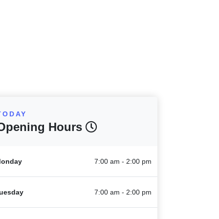
TODAY
Opening Hours
onday
7:00 am - 2:00 pm
uesday
7:00 am - 2:00 pm