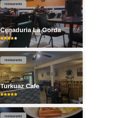
restaurants
Cenaduria La Gorda
restaurants
Turkuaz Cafe
restaurants