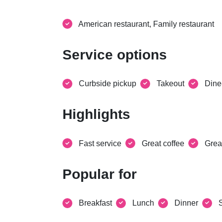
American restaurant, Family restaurant
Service options
Curbside pickup
Takeout
Dine
Highlights
Fast service
Great coffee
Grea
Popular for
Breakfast
Lunch
Dinner