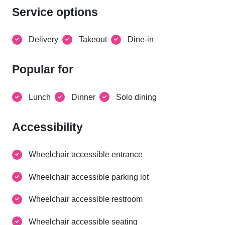
Service options
Delivery
Takeout
Dine-in
Popular for
Lunch
Dinner
Solo dining
Accessibility
Wheelchair accessible entrance
Wheelchair accessible parking lot
Wheelchair accessible restroom
Wheelchair accessible seating