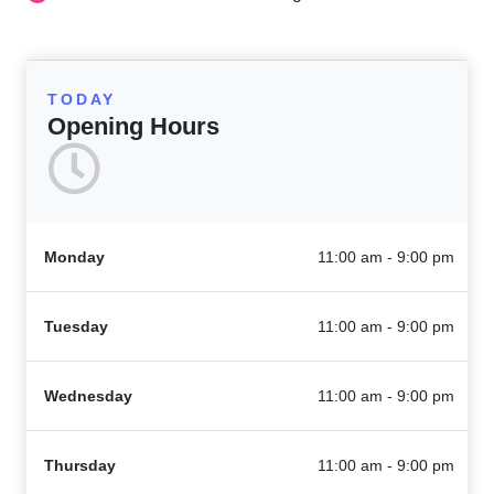
TODAY
Opening Hours
Monday
11:00 am - 9:00 pm
Tuesday
11:00 am - 9:00 pm
Wednesday
11:00 am - 9:00 pm
Thursday
11:00 am - 9:00 pm