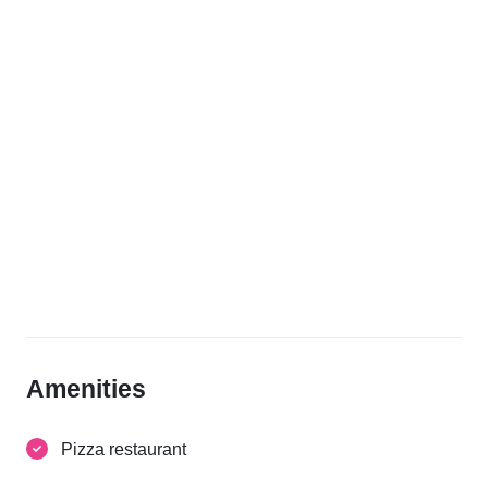
Amenities
Pizza restaurant