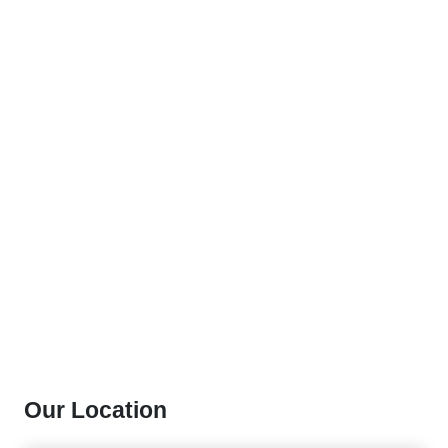
Our Location