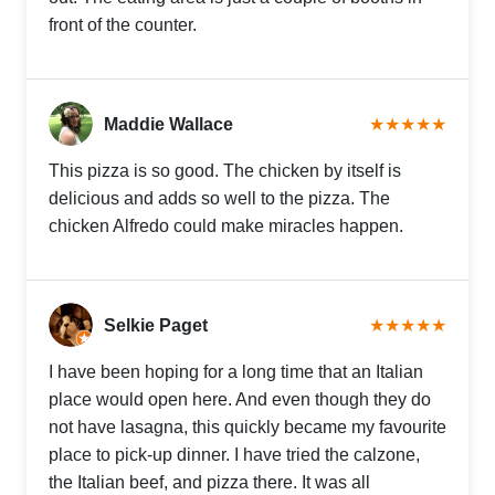
front of the counter.
Maddie Wallace
★★★★★
This pizza is so good. The chicken by itself is
delicious and adds so well to the pizza. The
chicken Alfredo could make miracles happen.
Selkie Paget
★★★★★
I have been hoping for a long time that an Italian
place would open here. And even though they do
not have lasagna, this quickly became my favourite
place to pick-up dinner. I have tried the calzone,
the Italian beef, and pizza there. It was all