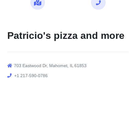
Maps
Call
Patricio's pizza and more
703 Eastwood Dr, Mahomet, IL 61853
+1 217-590-0786