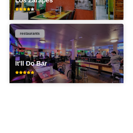
Los Zarapes
restaurants
It'll Do Bar