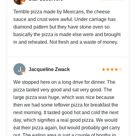
Terrible pizza made by Mexicans, the cheese
sauce and crust were awful. Under carriage has
diamond pattern but they have stone oven so
basically the pizza is made else were and brought
in and reheated. Not fresh and a waste of money.
Jacqueline Zwack
★★★★☆
We stopped here on a long drive for dinner. The
pizza tasted very good and sat very good. The
large pizza was huge, which was nice because
then we had some leftover pizza for breakfast the
next morning. It tasted good hot and cold the next
day, which signifies a real good pizza. We would
eat their pizza again, but would probably get carry
out. The eating area is just a couple of booths in