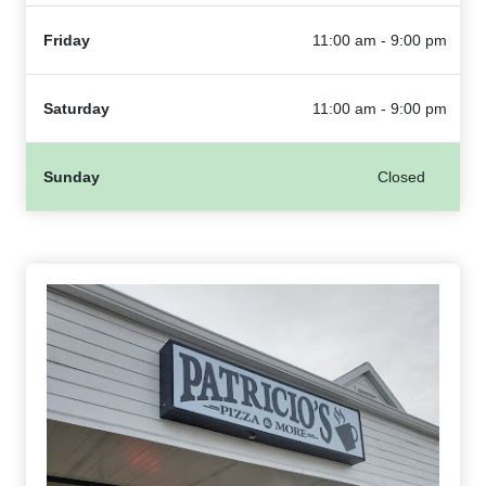
Friday
11:00 am - 9:00 pm
Saturday
11:00 am - 9:00 pm
Sunday
Closed