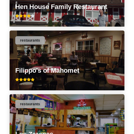
Hen House Family Restaurant
restaurants
Filippo's of Mahomet
restaurants