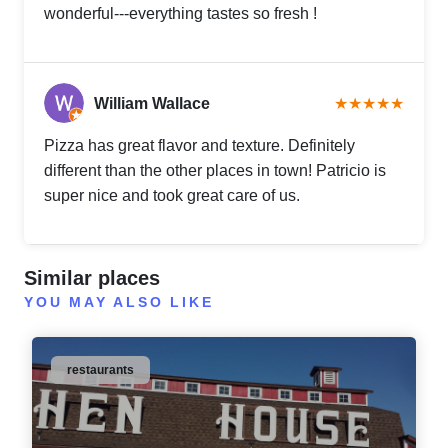
wonderful---everything tastes so fresh !
William Wallace
★★★★★
Pizza has great flavor and texture. Definitely
different than the other places in town! Patricio is
super nice and took great care of us.
Similar places
YOU MAY ALSO LIKE
restaurants