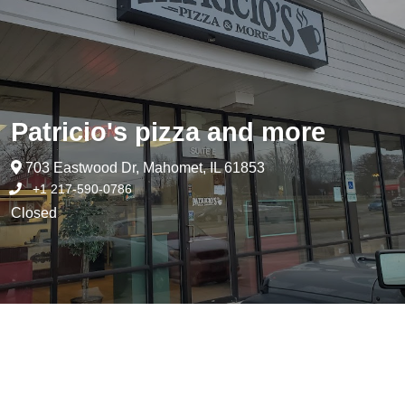
Patricio's pizza and more
703 Eastwood Dr, Mahomet, IL 61853
+1 217-590-0786
Closed