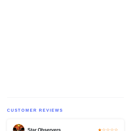
CUSTOMER REVIEWS
Star Observers
★☆☆☆☆