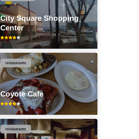
City Square Shopping
Center
restaurants
Coyote Cafe
restaurants