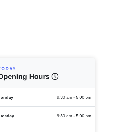
TODAY
Opening Hours
onday
9:30 am - 5:00 pm
uesday
9:30 am - 5:00 pm