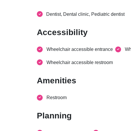
Dentist, Dental clinic, Pediatric dentist
Accessibility
Wheelchair accessible entrance
Wh
Wheelchair accessible restroom
Amenities
Restroom
Planning