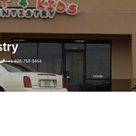
stry
+1 928-758-9464