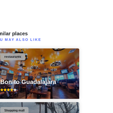
milar places
U MAY ALSO LIKE
restaurants
Bonito Guadalajara
Shopping mall