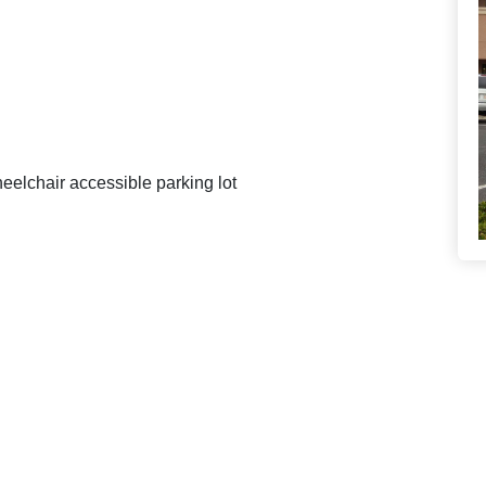
eelchair accessible parking lot