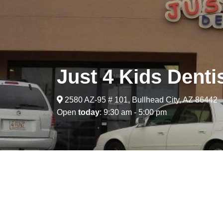
Just 4 Kids Denti
2580 AZ-95 # 101, Bullhead City, AZ 86442
Open
today
: 9:30 am - 5:00 pm