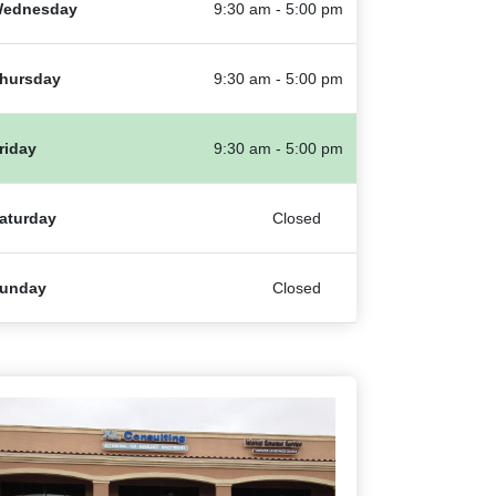
ednesday
9:30 am - 5:00 pm
hursday
9:30 am - 5:00 pm
riday
9:30 am - 5:00 pm
aturday
Closed
unday
Closed