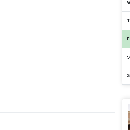
W
T
F
S
S