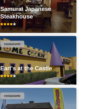
Samurai Japanese
Steakhouse
restaurants
Earl's at the Castle
restaurants