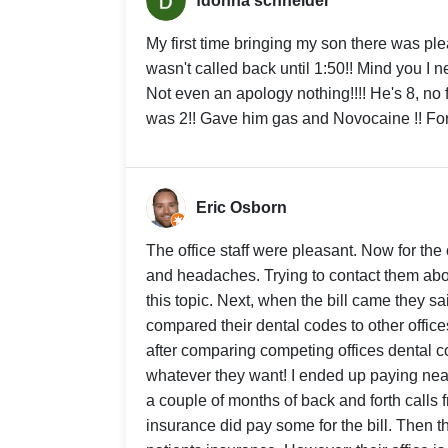
fdonna schneider
My first time bringing my son there was p
wasn't called back until 1:50!! Mind you I n
Not even an apology nothing!!!! He's 8, no 
was 2!! Gave him gas and Novocaine !! For a 
Eric Osborn
The office staff were pleasant. Now for the
and headaches. Trying to contact them about
this topic. Next, when the bill came they sa
compared their dental codes to other offic
after comparing competing offices dental c
whatever they want! I ended up paying near
a couple of months of back and forth calls f
insurance did pay some for the bill. Then the