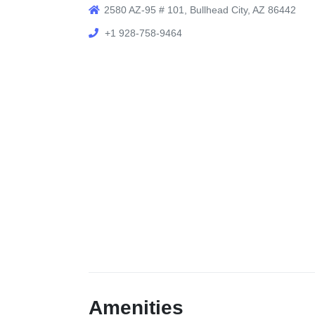
2580 AZ-95 # 101, Bullhead City, AZ 86442
+1 928-758-9464
Amenities