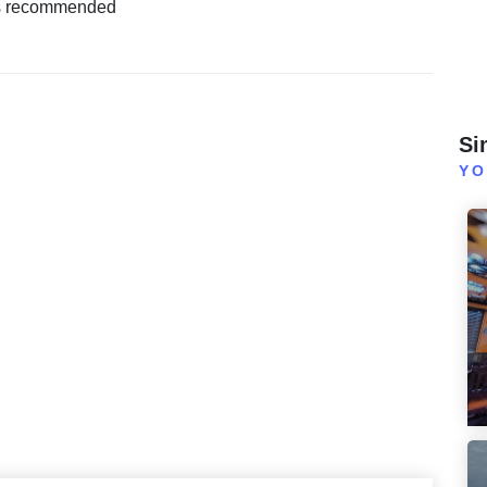
s recommended
Si
YO