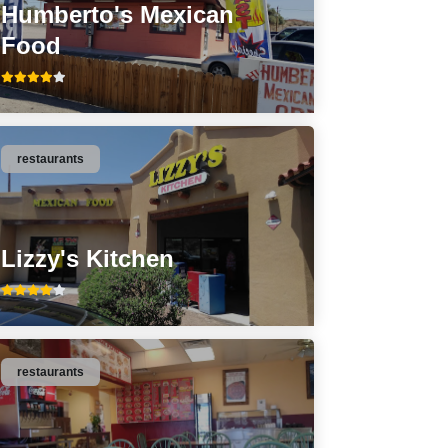
Humberto's Mexican
Food
restaurants
Lizzy's Kitchen
restaurants