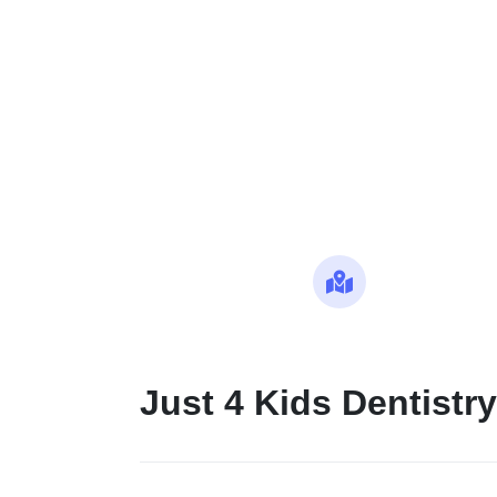
Maps
Just 4 Kids Dentistry