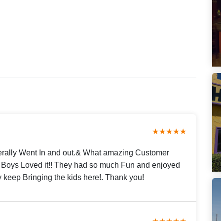
★★★★★
erally Went In and out.& What amazing Customer
My Boys Loved it!! They had so much Fun and enjoyed
y keep Bringing the kids here!. Thank you!