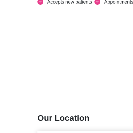
Accepts new patients
Appointment
Our Location