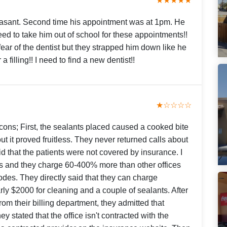
★★★★★
leasant. Second time his appointment was at 1pm. He
eed to take him out of school for these appointments!!
fear of the dentist but they strapped him down like he
filling!! I need to find a new dentist!!
★☆☆☆☆
 cons; First, the sealants placed caused a cooked bite
 it proved fruitless. They never returned calls about
id that the patients were not covered by insurance. I
es and they charge 60-400% more than other offices
odes. They directly said that they can charge
ly $2000 for cleaning and a couple of sealants. After
rom their billing department, they admitted that
y stated that the office isn't contracted with the