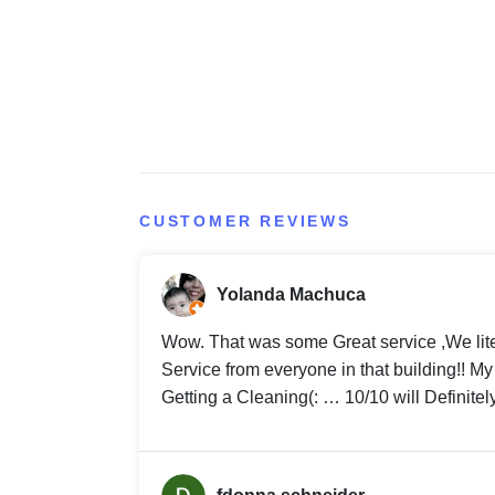
CUSTOMER REVIEWS
Yolanda Machuca
Wow. That was some Great service ,We lit
Service from everyone in that building!! 
Getting a Cleaning(: … 10/10 will Definitel