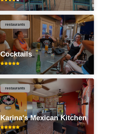
restaurants
Cocktails
restaurants
Karina's Mexican Kitchen