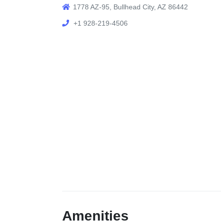
1778 AZ-95, Bullhead City, AZ 86442
+1 928-219-4506
Amenities