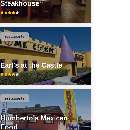
Steakhouse
restaurants
Earl's at the Castle
restaurants
Humberto's Mexican
Food