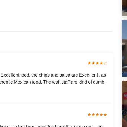
★★★★☆
Excellent food. the chips and salsa are Excellent , as
thentic Mexican food. The wait staff are kind of dumb,
★★★★★
d Mexican food you need to check this place out. The