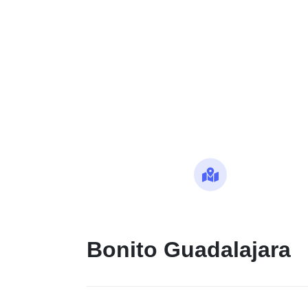
Maps
Bonito Guadalajara