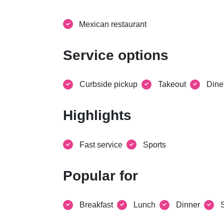
Mexican restaurant
Service options
Curbside pickup
Takeout
Dine
Highlights
Fast service
Sports
Popular for
Breakfast
Lunch
Dinner