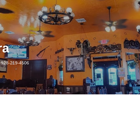
ra
 928-219-4506