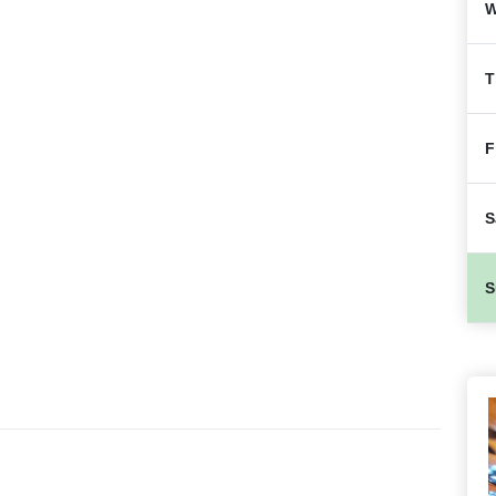
W
T
F
S
S