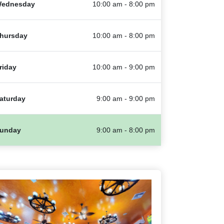
ednesday
10:00 am - 8:00 pm
hursday
10:00 am - 8:00 pm
riday
10:00 am - 9:00 pm
aturday
9:00 am - 9:00 pm
unday
9:00 am - 8:00 pm