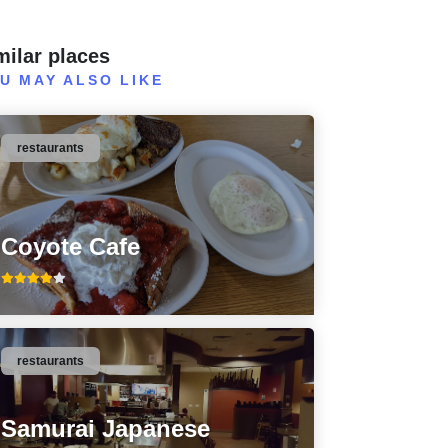
milar places
U MAY ALSO LIKE
restaurants
Coyote Cafe
restaurants
Samurai Japanese