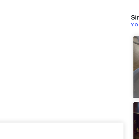
Si
YO