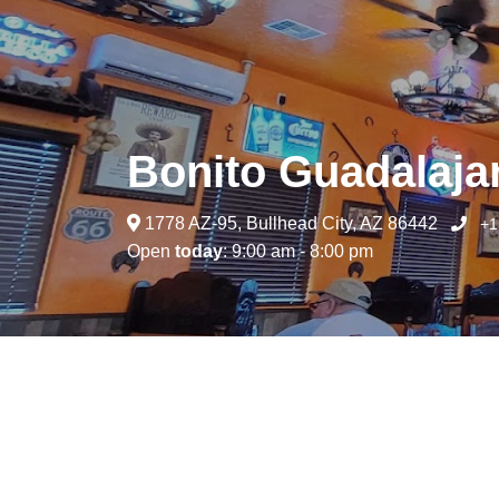
Bonito Guadalaja
1778 AZ-95, Bullhead City, AZ 86442
+1
Open
today
: 9:00 am - 8:00 pm