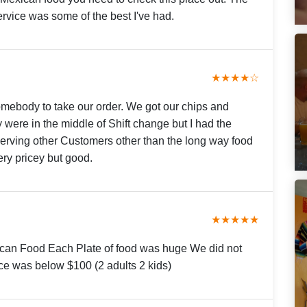
rvice was some of the best I've had.
★★★★☆
omebody to take our order. We got our chips and
y were in the middle of Shift change but I had the
serving other Customers other than the long way food
ery pricey but good.
★★★★★
an Food Each Plate of food was huge We did not
rice was below $100 (2 adults 2 kids)