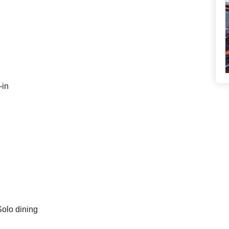
-in
Solo dining