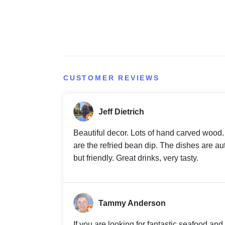
CUSTOMER REVIEWS
Jeff Dietrich
Beautiful decor. Lots of hand carved wood. 
are the refried bean dip. The dishes are au
but friendly. Great drinks, very tasty.
Tammy Anderson
If you are looking for fantastic seafood an