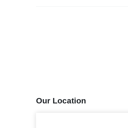
Our Location