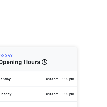
TODAY
Opening Hours
onday
10:00 am - 8:00 pm
uesday
10:00 am - 8:00 pm