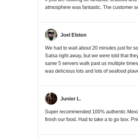
atmosphere was fantastic. The customer se
Joel Elston
We had to wait about 20 minutes just for s
Salsa right away, but we were told that the
same 5 servers walk past us multiple time
was delicious lots and lots of seafood plav
Junior L.
Super recommended 100% authentic Mexic
finish our food. Had to take a to go box. P