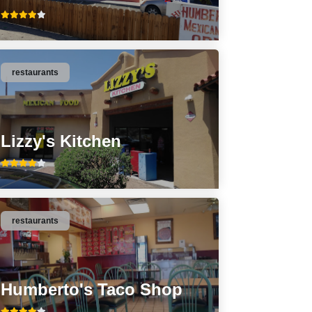
restaurants
Lizzy's Kitchen
restaurants
Humberto's Taco Shop