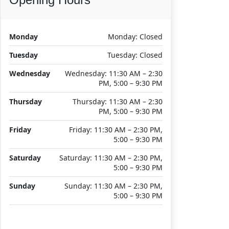
Monday
Monday: Closed
Tuesday
Tuesday: Closed
Wednesday
Wednesday: 11:30 AM – 2:30
PM, 5:00 – 9:30 PM
Thursday
Thursday: 11:30 AM – 2:30
PM, 5:00 – 9:30 PM
Friday
Friday: 11:30 AM – 2:30 PM,
5:00 – 9:30 PM
Saturday
Saturday: 11:30 AM – 2:30 PM,
5:00 – 9:30 PM
Sunday
Sunday: 11:30 AM – 2:30 PM,
5:00 – 9:30 PM