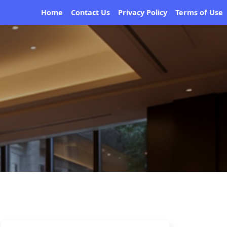
Home
Contact Us
Privacy Policy
Terms of Use