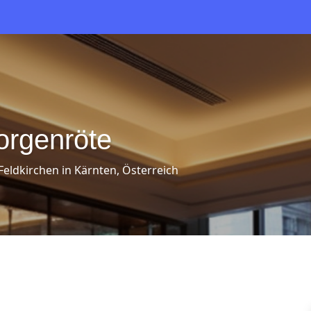
orgenröte
 Feldkirchen in Kärnten, Österreich