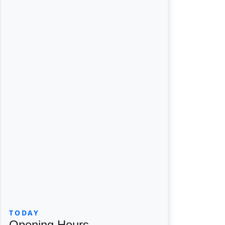
TODAY
Opening Hours