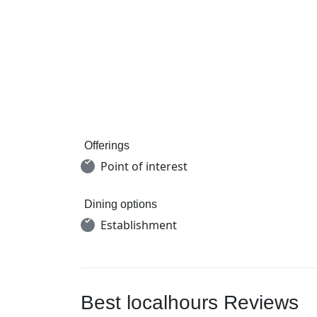
Offerings
Point of interest
Dining options
Establishment
Best localhours Reviews