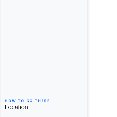
HOW TO GO THERE
Location