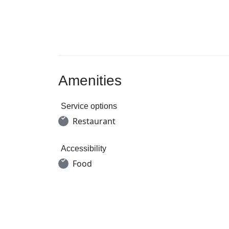
Amenities
Service options
Restaurant
Accessibility
Food