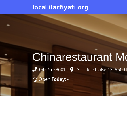
local.ilacfiyati.org
Chinarestaurant M
04276 38601
Schillerstraße 12, 9560
Open
Today
: -