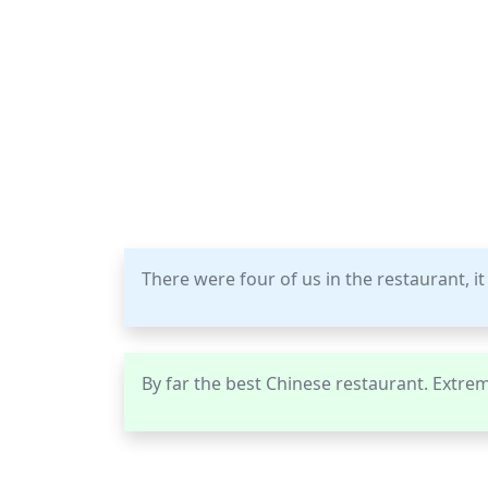
There were four of us in the restaurant, it
By far the best Chinese restaurant. Extrem