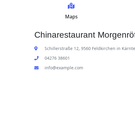
Maps
Chinarestaurant Morgenröt
Schillerstraße 12, 9560 Feldkirchen in Kärnt
04276 38601
info@example.com