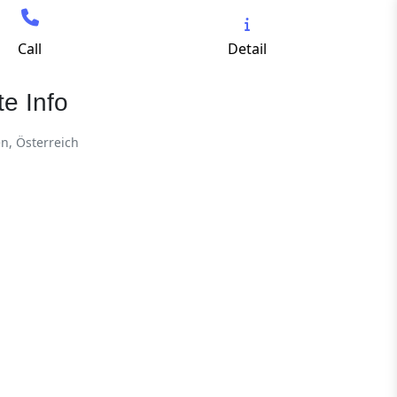
Call
Detail
e Info
en, Österreich