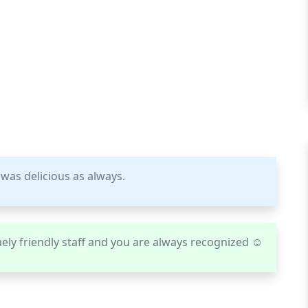
 was delicious as always.
ely friendly staff and you are always recognized ☺️