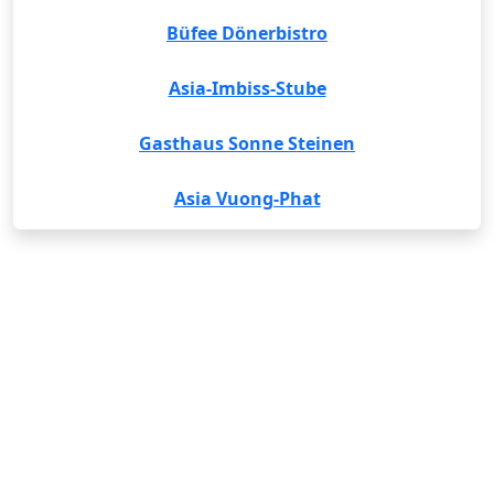
Büfee Dönerbistro
Asia-Imbiss-Stube
Gasthaus Sonne Steinen
Asia Vuong-Phat