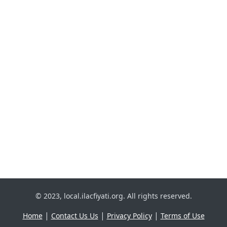
© 2023, local.ilacfiyati.org. All rights reserved.
|
|
|
Home
Contact Us Us
Privacy Policy
Terms of Use