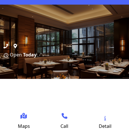
Open
Today
: -
Maps
Call
Detail