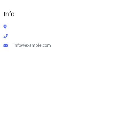
Info
info@example.com