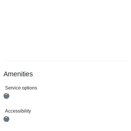
Amenities
Service options
Accessibility