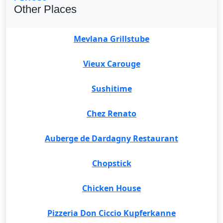
Other Places
Mevlana Grillstube
Vieux Carouge
Sushitime
Chez Renato
Auberge de Dardagny Restaurant
Chopstick
Chicken House
Pizzeria Don Ciccio Kupferkanne