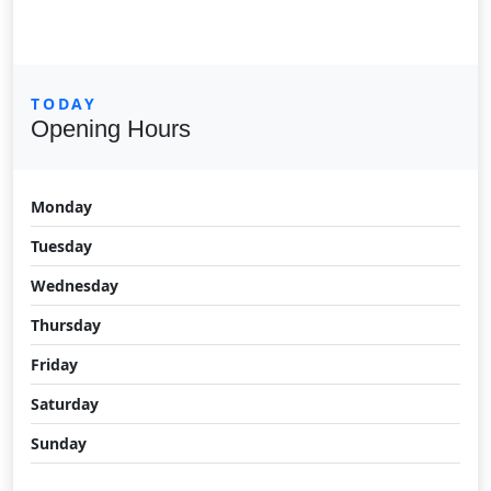
TODAY
Opening Hours
Monday
Tuesday
Wednesday
Thursday
Friday
Saturday
Sunday