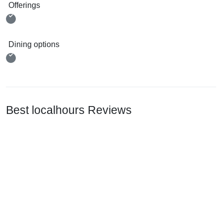
Offerings
Dining options
Best localhours Reviews