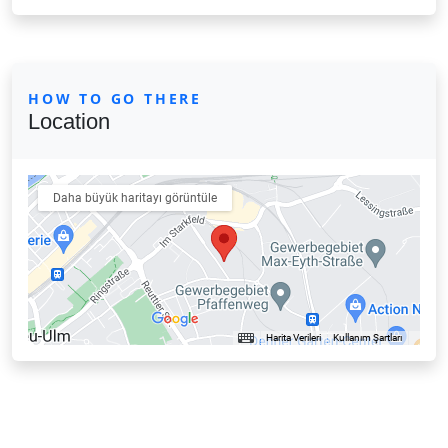
HOW TO GO THERE
Location